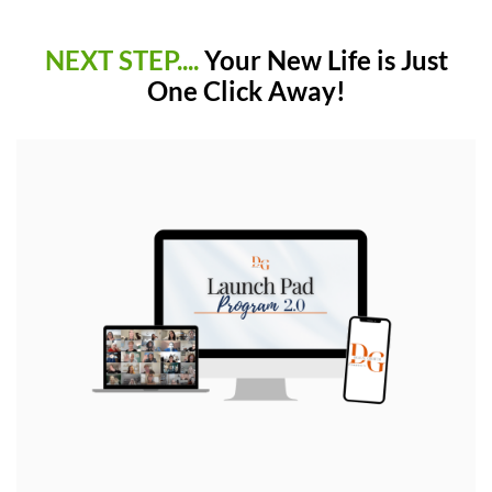
NEXT STEP....
Your New Life is Just
One Click Away!