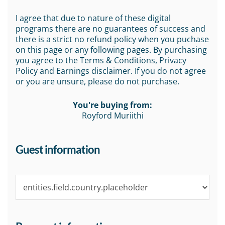
I agree that due to nature of these digital
programs there are no guarantees of success and
there is a strict no refund policy when you puchase
on this page or any following pages. By purchasing
you agree to the Terms & Conditions, Privacy
Policy and Earnings disclaimer. If you do not agree
or you are unsure, please do not purchase.
You're buying from:
Royford Muriithi
Guest information