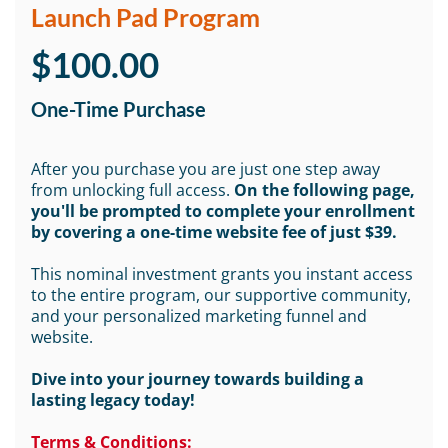
Launch Pad Program
$100.00
One-Time Purchase
After you purchase you are just one step away
from unlocking full access.
On the following page,
you'll be prompted to complete your enrollment
by covering a one-time website fee of just $39.
This nominal investment grants you instant access
to the entire program, our supportive community,
and your personalized marketing funnel and
website.
Dive into your journey towards building a
lasting legacy today!
Terms & Conditions: