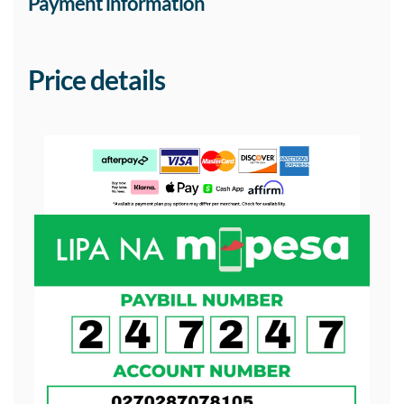
Payment information
Price details